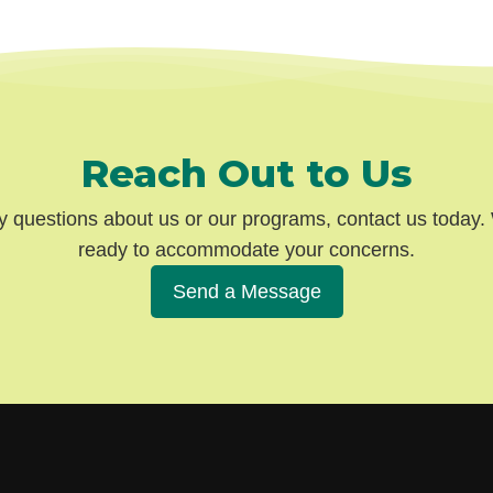
Reach Out to Us
y questions about us or our programs, contact us today
ready to accommodate your concerns.
Send a Message