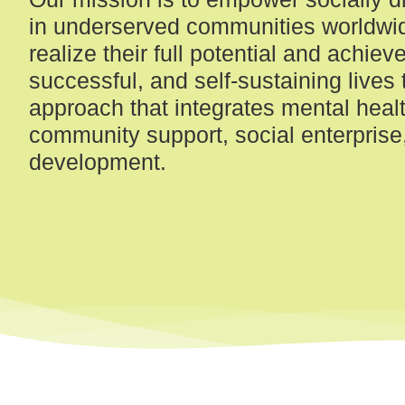
in underserved communities worldwi
realize their full potential and achieve 
successful, and self-sustaining lives 
approach that integrates mental healt
community support, social enterprise, 
development.