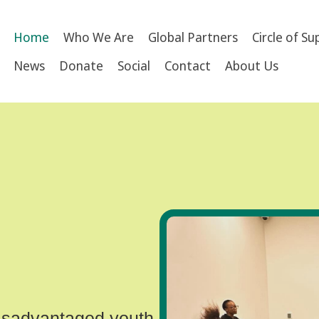
Home
Who We Are
Global Partners
Circle of S
News
Donate
Social
Contact
About Us
disadvantaged youth