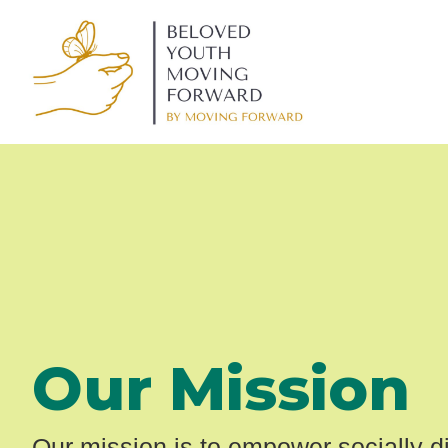
Our Mission
Our mission is to empower socially 