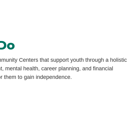
Do
unity Centers that support youth through a holistic
, mental health, career planning, and financial
r them to
gain independence.