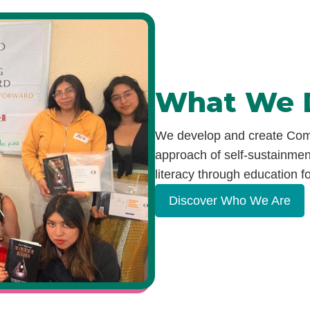
What We 
We develop and create Comm
approach of self-sustainment
literacy through education
fo
Discover Who We Are