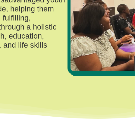
de, helping them
fulfilling,
through a holistic
h, education,
and life skills