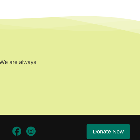
. We are always
Donate Now