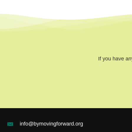
If you have an
info@bymovingforward.org