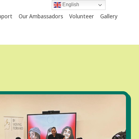
English
upport
Our Ambassadors
Volunteer
Gallery